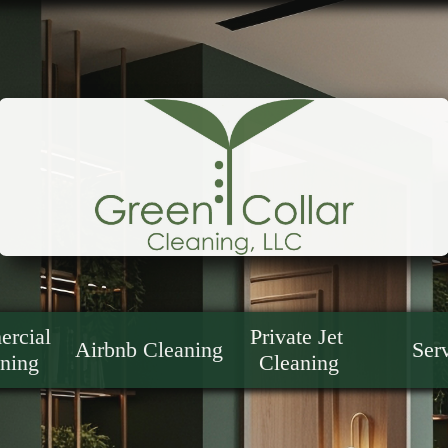
rcial 
Private Jet 
Airbnb Cleaning
Ser
ning
Cleaning