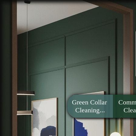
Green Collar 
Comme
Cleaning...
Clea