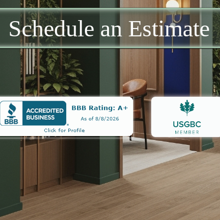
Schedule an Estimate​​