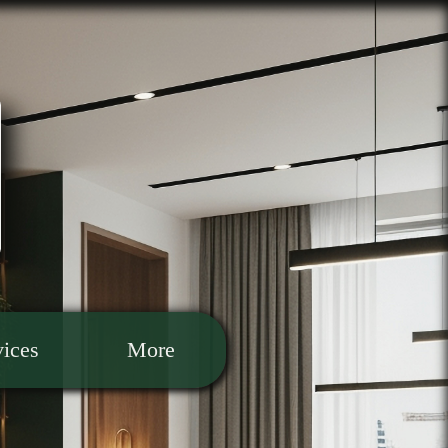
vices
More