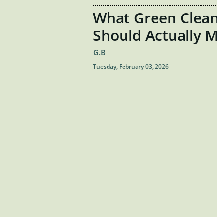
What Green Clean
Should Actually 
G.B
Tuesday, February 03, 2026