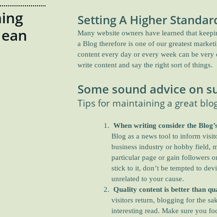
ing
Setting A Higher Standar
Mean
Many website owners have learned that keeping
a Blog therefore is one of our greatest market
content every day or every week can be very di
write content and say the right sort of things.
Some sound advice on su
Tips for maintaining a great blo
When writing consider the Blog’s
Blog as a news tool to inform visi
business industry or hobby field, ma
particular page or gain followers 
stick to it, don’t be tempted to devi
unrelated to your cause.
Quality content is better than qua
visitors return, blogging for the s
interesting read. Make sure you foc