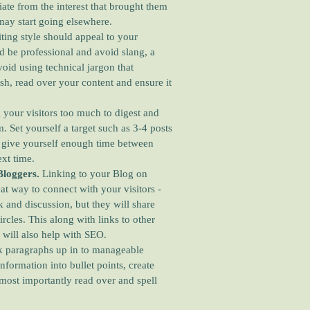
viate from the interest that brought them
y may start going elsewhere.
ting style should appeal to your
d be professional and avoid slang, a
oid using technical jargon that
sh, read over your content and ensure it
 your visitors too much to digest and
 Set yourself a target such as 3-4 posts
u give yourself enough time between
ext time.
Bloggers.
Linking to your Blog on
eat way to connect with your visitors -
 and discussion, but they will share
circles. This along with links to other
 will also help with SEO.
 paragraphs up in to manageable
nformation into bullet points, create
most importantly read over and spell