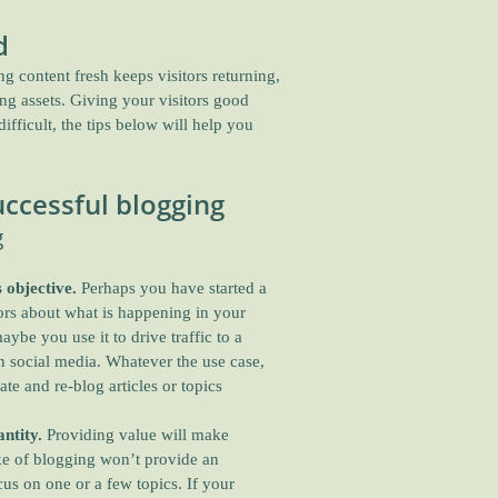
d
 content fresh keeps visitors returning,
ing assets. Giving your visitors good
fficult, the tips below will help you
ccessful blogging
g
 objective.
Perhaps you have started a
tors about what is happening in your
ybe you use it to drive traffic to a
on social media. Whatever the use case,
ate and re-blog articles or topics
ntity.
Providing value will make
ake of blogging won’t provide an
us on one or a few topics. If your