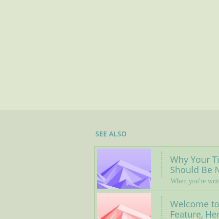
SEE ALSO
Why Your Tit
Should Be N
When you're writ
Welcome to 
Feature, Her