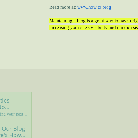
Read more at:
www.h
ow.to.blog
Maintaining a blog is a great way to have ori
increasing your site's visibility and rank on s
les 
o...
ing your next...
Our Blog 
e's How...