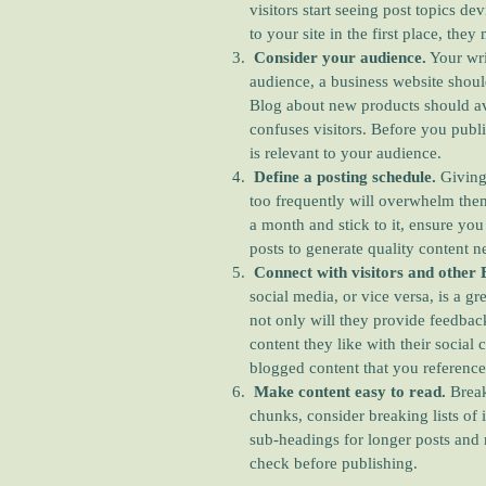
visitors start seeing post topics de
to your site in the first place, the
Consider your audience.
Your wri
audience, a business website shoul
Blog about new products should av
confuses visitors. Before you publi
is relevant to your audience.
Define a posting schedule.
Giving
too frequently will overwhelm them.
a month and stick to it, ensure yo
posts to generate quality content n
Connect with visitors and other 
social media, or vice versa, is a gr
not only will they provide feedback
content they like with their social 
blogged content that you reference
Make content easy to read.
Break
chunks, consider breaking lists of i
sub-headings for longer posts and 
check before publishing.